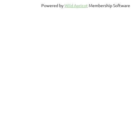
Powered by
Wild Apricot
Membership Software