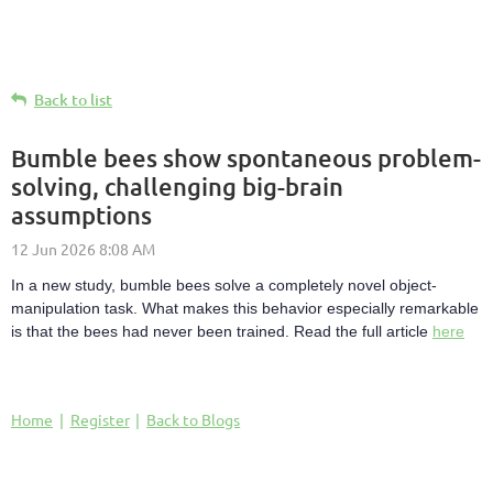
Back to list
Bumble bees show spontaneous problem-
solving, challenging big-brain
assumptions
In a new study, bumble bees solve a completely novel object-
manipulation task. What makes this behavior especially remarkable
is that the bees had never been trained. Read the full article
here
Home
Register
Back to Blogs