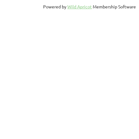
Powered by
Wild Apricot
Membership Software