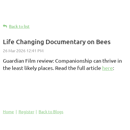
Back to list
Life Changing Documentary on Bees
Guardian Film review: Companionship can thrive in
the least likely places. Read the full article
here
:
Home
Register
Back to Blogs