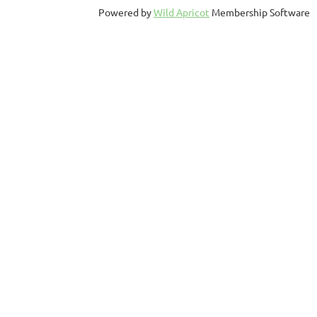
Powered by
Wild Apricot
Membership Software