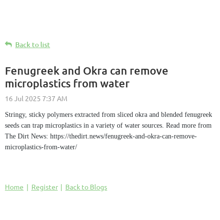
Back to list
Fenugreek and Okra can remove
microplastics from water
Stringy, sticky polymers extracted from sliced okra and blended fenugreek
seeds can trap microplastics in a variety of water sources. Read more from
The Dirt News: https://thedirt.news/fenugreek-and-okra-can-remove-
microplastics-from-water/
Home
Register
Back to Blogs