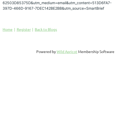
62503D85375D&utm_medium=email&utm_content=513D6FA7-
397D-466D-9167-7DEC142BE2BB&utm_source=SmartBrief
Home
Register
Back to Blogs
Powered by
Wild Apricot
Membership Software