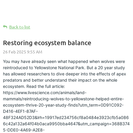
Back to list
Restoring ecosystem balance
You may have already seen what happened when wolves were
reintroduced to Yellowstone National Park. But a 20 year study
has allowed researchers to dive deeper into the effects of apex
predators and better understand their impact on the whole
ecosystem. Read the full article:
https://www.livescience.com/animals/land-
mammals/reintroducing-wolves-to-yellowstone-helped-entire-
ecosystem-thrive-20-year-study-finds?utm_term=0D91C092-
D416-4EF1-87AF-
48F324AD52D3&lrh=19917ed234756cf8a0484e3923cfb5a086
6c42a132a64f04b0aca9950bba4647&utm_campaign=368B374
5-DDE0-4A69-A2E8-